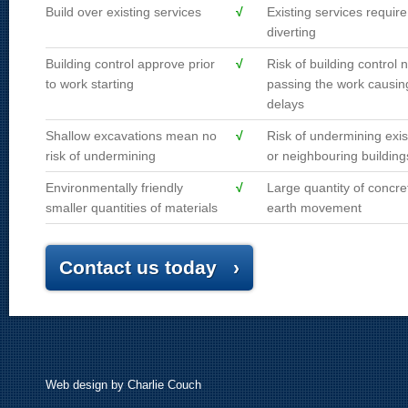
Build over existing services
√
Existing services require
diverting
Building control approve prior
√
Risk of building control n
to work starting
passing the work causin
delays
Shallow excavations mean no
√
Risk of undermining exis
risk of undermining
or neighbouring building
Environmentally friendly
√
Large quantity of concre
smaller quantities of materials
earth movement
Contact us today ›
Web design
by Charlie Couch