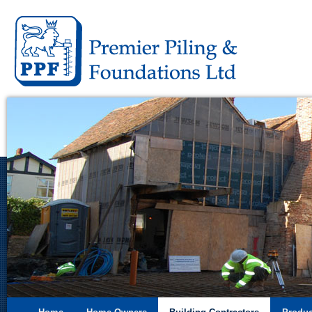
Premier 