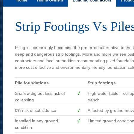
Home
Home Owners
Building Contractors
Produc
Skip to primary content
Skip to secondary content
Main menu
Strip Footings Vs Pile
Piling is increasingly becoming the preferred alternative to the t
deep and dangerous strip footings. More and more we see bui
contractors and local authorities recommending piled foundatio
more cost effective and environmentally friendly foundation sol
Pile foundations
Strip footings
Shallow dig out less risk of
√
High water table = colla
collapsing
trench
0% risk of subsidence
√
Affected by ground mo
Installed in any ground
√
Limited ground conditio
condition